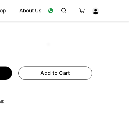
op
About Us
Add to Cart
AIR