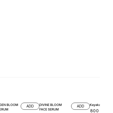
GEN BLOOM
DIVINE BLOOM
Kayakalpah
ADD
ADD
SERUM
FACE SERUM
₹
800