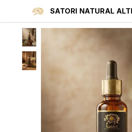
SATORI NATURAL ALT