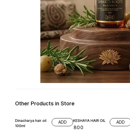
Other Products in Store
Dinacharya hair oil
KESHAYA HAIR OIL
ADD
ADD
100ml
₹
800