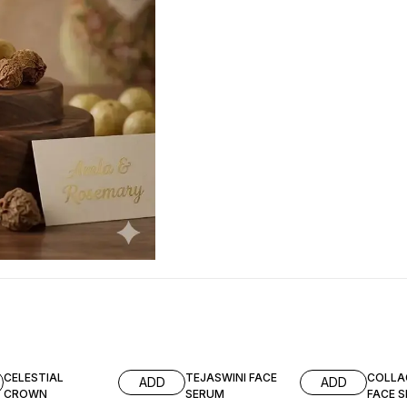
CELESTIAL
TEJASWINI FACE
COLLA
ADD
ADD
CROWN
SERUM
FACE 