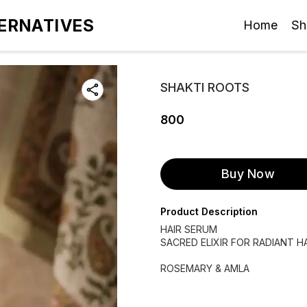
ERNATIVES
Home
Sh
SHAKTI ROOTS
800
Buy Now
Product Description
HAIR SERUM
SACRED ELIXIR FOR RADIANT H