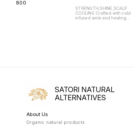
₹
800
STRENGTH,SHINE,SCALP
COOLING Crafted with cold
infused amla and healing
herbs,this elixir strengthens
roots,reduces hair fall,and
promotes lush,healthy locks.
RITUAL USE •Weekly warm
scalp massage •Overnight
oiling treatment •Postpartum
hair rebalance •Per-wash
nourishing pack
SATORI NATURAL
ALTERNATIVES
About Us
Organic natural products