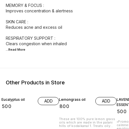
MEMORY & FOCUS :
Improves concentration & alertness
SKIN CARE :
Reduces acne and excess oil
RESPIRATORY SUPPORT :
...Read
More
Other Products in Store
Eucalyptus oil
Lemongrass oil
LAVEN
ADD
ADD
ESSENT
₹
500
₹
800
₹
500
These are 100% pure lemon grass
•Promot
oils which are made in the palani
calmness •Helps reduce 
hills of kodaikanal 1. Treats oily
emotional 