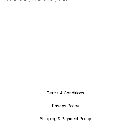
impurities, detoxify the skin and
leave it feeling clean and clear. 6.
Antioxidant benefits Antioxidants
are good for you as they help to
neutralise damaging free radicals,
which can be harmful to your skin.
As a natural antioxidant, organic
lemongrass essential oil is
another defender in the fight
against free radicals! 7. Promotes
a good night’s sleep Thanks to its
soothing and calming properties,
alongside its dreamy scent,
organic lemongrass essential oil
can help you to drift off into a
more peaceful night’s rest.
Terms & Conditions
Privacy Policy
Shipping & Payment Policy