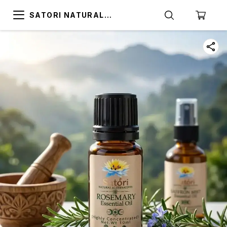
SATORI NATURAL
ALTERNATIVES