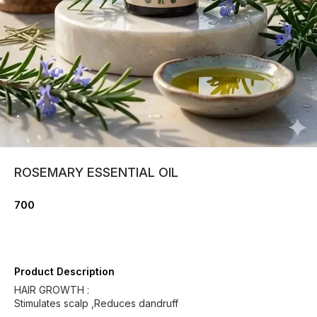
ROSEMARY ESSENTIAL OIL
700
Product Description
HAIR GROWTH :
Stimulates scalp ,Reduces dandruff