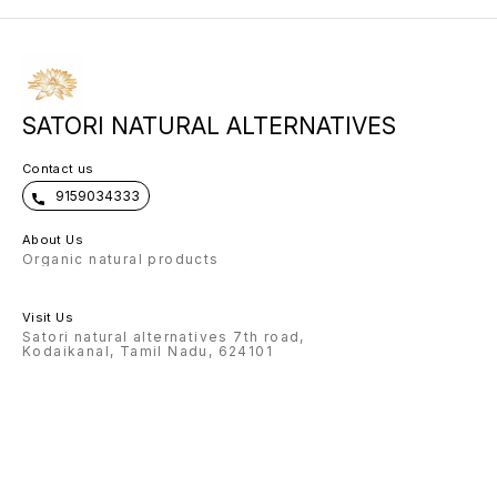
SATORI NATURAL ALTERNATIVES
Contact us
9159034333
About Us
Organic natural products
Visit Us
Satori natural alternatives 7th road,
Kodaikanal, Tamil Nadu, 624101