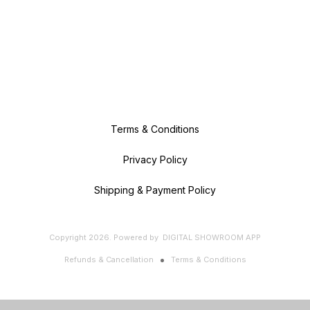
Terms & Conditions
Privacy Policy
Shipping & Payment Policy
Copyright
2026
.
Powered
by
DIGITAL SHOWROOM
APP
Refunds & Cancellation
Terms & Conditions