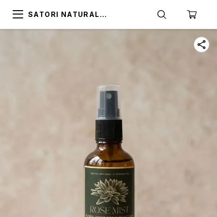
SATORI NATURAL
ALTERNATIVES