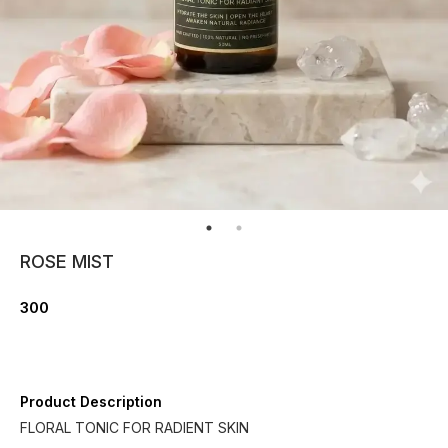
ROSE MIST
300
Product Description
FLORAL TONIC FOR RADIENT SKIN