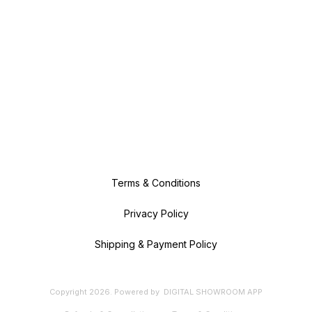
Terms & Conditions
Privacy Policy
Shipping & Payment Policy
Copyright
2026
.
Powered
by
DIGITAL SHOWROOM
APP