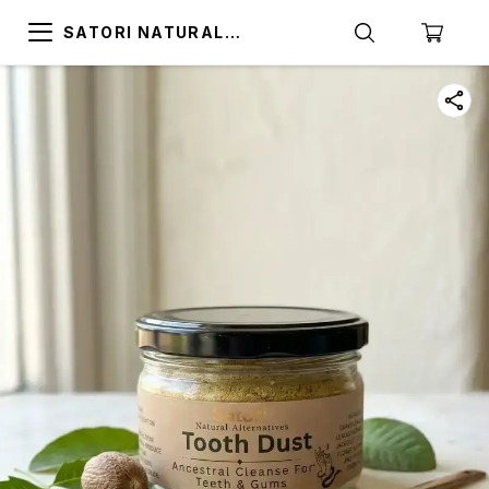
SATORI NATURAL
ALTERNATIVES