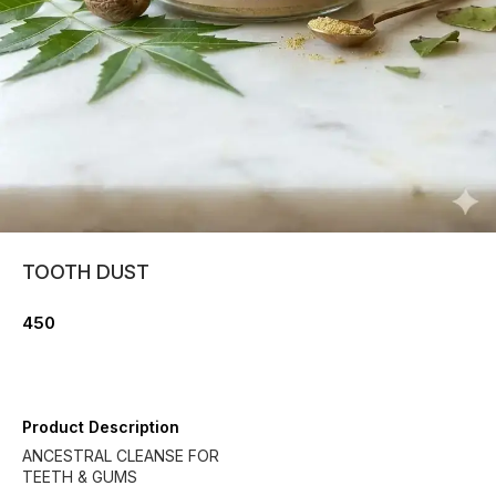
TOOTH DUST
450
Product Description
ANCESTRAL CLEANSE FOR
TEETH & GUMS