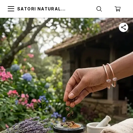
SATORI NATURAL
ALTERNATIVES