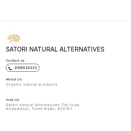
sacred blend. Massage the serum
rhythm of nature’s heart.” Use
moonlig
in gentle upward strokes, flowing
every sunrise and moonrise for
to your face. Use daily before bed.
collagen renewal.
SATORI NATURAL ALTERNATIVES
Contact us
9159034333
About Us
Organic natural products
Visit Us
Satori natural alternatives 7th road,
Kodaikanal, Tamil Nadu, 624101