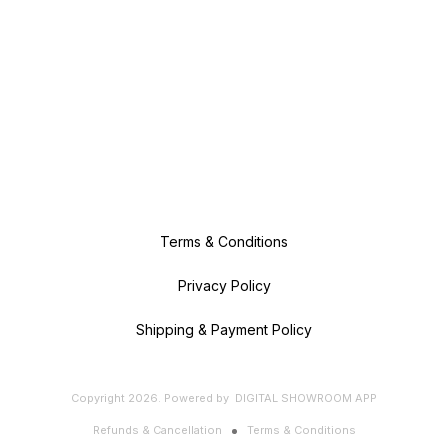
Terms & Conditions
Privacy Policy
Shipping & Payment Policy
Copyright
2026
.
Powered
by
DIGITAL SHOWROOM
APP
Refunds & Cancellation
Terms & Conditions