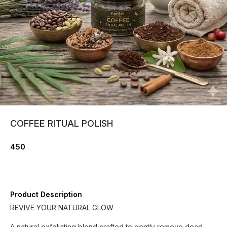
COFFEE RITUAL POLISH
450
Product Description
REVIVE YOUR NATURAL GLOW
A natural exfoliating blend crafted to gently remove dead