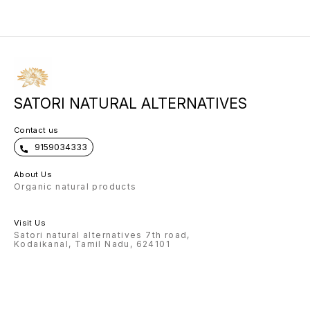
to your face. Use daily before bed.
collagen renewal.
SATORI NATURAL ALTERNATIVES
Contact us
9159034333
About Us
Organic natural products
Visit Us
Satori natural alternatives 7th road,
Kodaikanal, Tamil Nadu, 624101