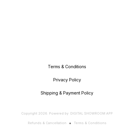
Terms & Conditions
Privacy Policy
Shipping & Payment Policy
Copyright
2026
.
Powered
by
DIGITAL SHOWROOM
APP
Refunds & Cancellation
Terms & Conditions