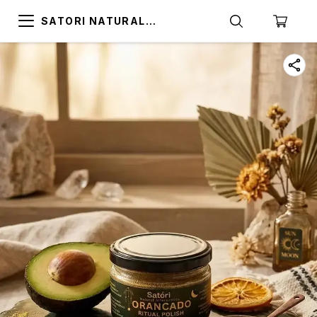
SATORI NATURAL
ALTERNATIVES