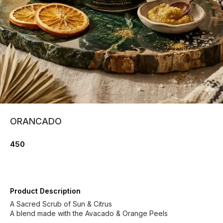
ORANCADO
450
Product Description
A Sacred Scrub of Sun & Citrus
A blend made with the Avacado & Orange Peels