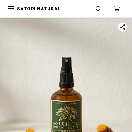
SATORI NATURAL
ALTERNATIVES