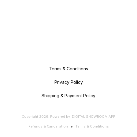
Terms & Conditions
Privacy Policy
Shipping & Payment Policy
Copyright
2026
.
Powered
by
DIGITAL SHOWROOM
APP
Refunds & Cancellation
Terms & Conditions