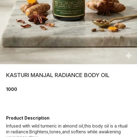
KASTURI MANJAL RADIANCE BODY OIL
1000
Product Description
Infused with wild turmeric in almond oil,this body oil is a ritual
in radiance.Brightens,tones,and softens while awakening