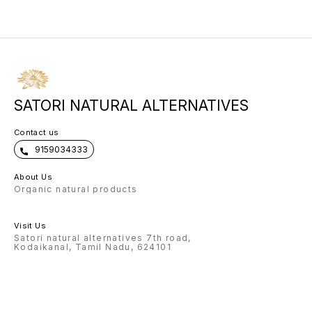
in gentle upward strokes, flowing
every sunrise and moonrise for
to your face. Use daily before bed.
collagen renewal.
SATORI NATURAL ALTERNATIVES
Contact us
9159034333
About Us
Organic natural products
Visit Us
Satori natural alternatives 7th road,
Kodaikanal, Tamil Nadu, 624101