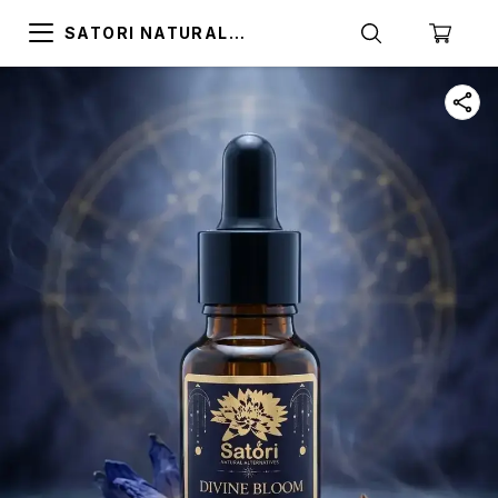
SATORI NATURAL
ALTERNATIVES