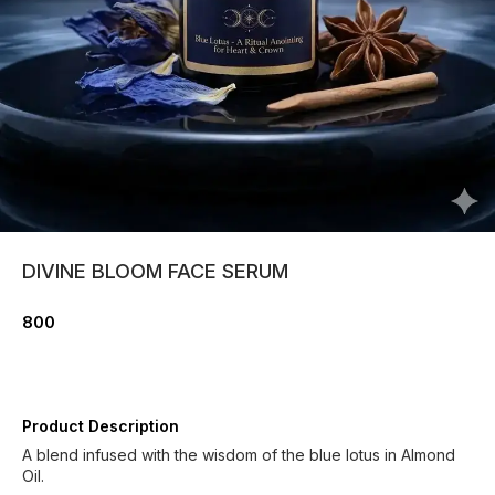
DIVINE BLOOM FACE SERUM
800
Product Description
A blend infused with the wisdom of the blue lotus in Almond
Oil.