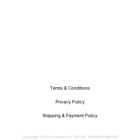
Terms & Conditions
Privacy Policy
Shipping & Payment Policy
Copyright
2026
.
Powered
by
DIGITAL SHOWROOM
APP