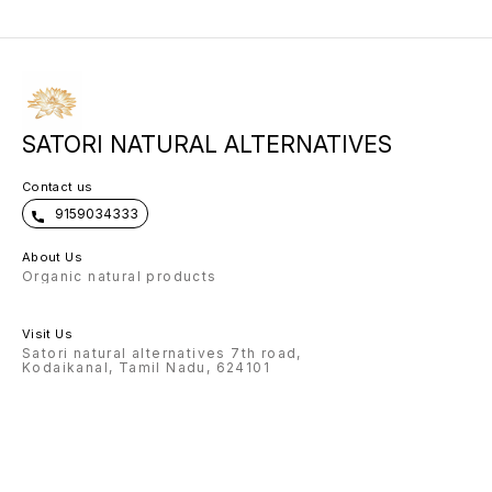
SATORI NATURAL ALTERNATIVES
Contact us
9159034333
About Us
Organic natural products
Visit Us
Satori natural alternatives 7th road,
Kodaikanal, Tamil Nadu, 624101