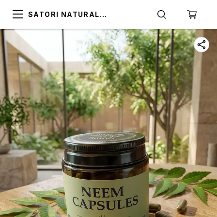
SATORI NATURAL
ALTERNATIVES