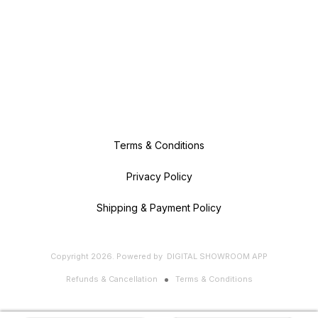
Terms & Conditions
Privacy Policy
Shipping & Payment Policy
Copyright
2026
.
Powered
by
DIGITAL SHOWROOM
APP
Refunds & Cancellation
Terms & Conditions