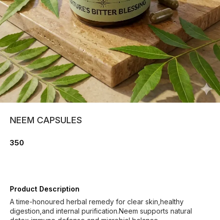
NEEM CAPSULES
350
Product Description
A time-honoured herbal remedy for clear skin,healthy
digestion,and internal purification.Neem supports natural